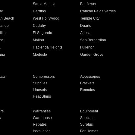
n
Santa Monica
Bellflower
ad
Cerritos
Rancho Palos Verdes
an Beach
West Hollywood
Temple City
nando
Cudahy
Duarte
ills
El Segundo
Artesia
ce
Malibu
San Bernardino
a
Hacienda Heights
Fullerton
ria
Modesto
Garden Grove
ats
Compressors
Accessories
Supplies
Brackets
Linesets
Remotes
Heat Strips
ors
Warranties
Equipment
s
Warehouse
Specials
Rebates
Surplus
Installation
For Homes