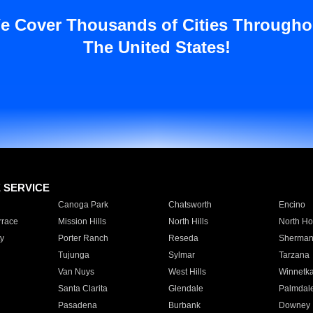
e Cover Thousands of Cities Througho
The United States!
E SERVICE
Canoga Park
Chatsworth
Encino
rrace
Mission Hills
North Hills
North Ho
y
Porter Ranch
Reseda
Sherman
Tujunga
Sylmar
Tarzana
Van Nuys
West Hills
Winnetk
Santa Clarita
Glendale
Palmdal
Pasadena
Burbank
Downey