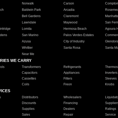
Norwalk
Carson
Compto
ach
Baldwin Park
Arcadia
Roseme
Bell Gardens
Claremont
Manhatt
Lawndale
Maywood
San Fer
ntridge
Lomita
Hermosa Beach
Agoura H
rdens
San Marino
Palos Verdes Estates
Commer
Azusa
City of Industry
Glendor
Whittier
Santa Rosa
Santa Ma
Near Me
RIES WE CARRY
ols
Transformers
Refrigerants
Thermost
Capacitors
Appliances
Inverters
Cassettes
Filters
Sleeves
Coils
Freon
Knobs
VICES
s
Distributors
Wholesalers
Liquidat
Discounts
Financing
Supplier
Supplies
Dealers
Ratings
Sales
Repair
Service