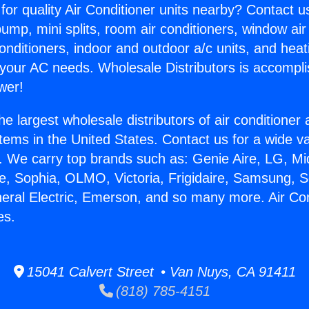
for quality Air Conditioner units nearby? Contact u
pump, mini splits, room air conditioners, window air
onditioners, indoor and outdoor a/c units, and heat
 your AC needs. Wholesale Distributors is accompl
wer!
he largest wholesale distributors of air conditione
stems in the United States. Contact us for a wide va
. We carry top brands such as: Genie Aire, LG, M
ce, Sophia, OLMO, Victoria, Frigidaire, Samsung, 
neral Electric, Emerson, and so many more. Air Con
es.
15041 Calvert Street • Van Nuys, CA 91411
(818) 785-4151