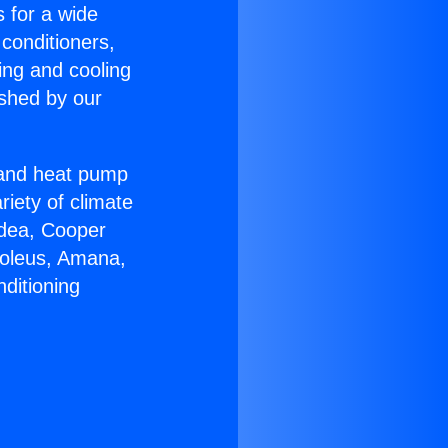
s for a wide
 conditioners,
ing and cooling
ished by our
r and heat pump
riety of climate
idea, Cooper
Soleus, Amana,
ditioning