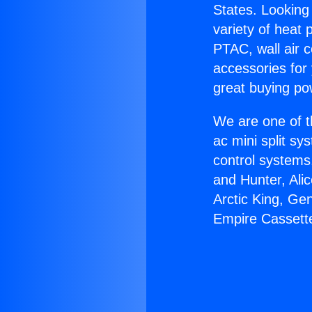
States. Looking 
variety of heat 
PTAC, wall air c
accessories for
great buying po
We are one of t
ac mini split sy
control systems
and Hunter, Ali
Arctic King, Ge
Empire Cassett