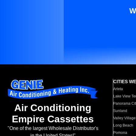
W
CITIES W
Arleta
Lake View Te
Panorama Cit
Air Conditioning
Sunland
Empire Cassettes
Valley Village
Long Beach
"One of the largest Wholesale Distributor's
Pomona
in the United States!"