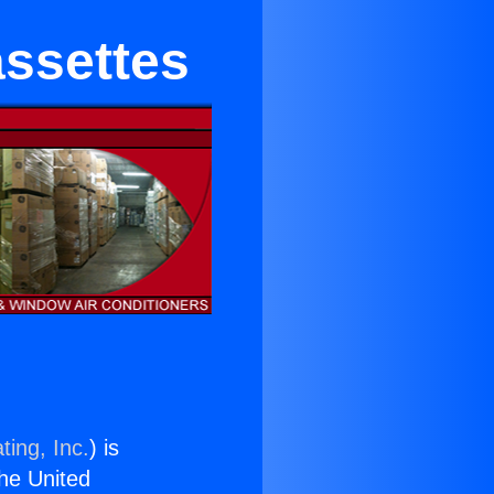
assettes
ting, Inc.
) is
the United