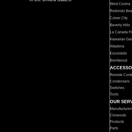
West Covina
Redondo Be
Culver City
Beverly Hills
La Canada Fli
Hawaiian Ga
Altadena
Escondido
Brentwood
ACCESSO
Remote Contr
Condensers
Switches
Tools
OUR SER
Manufacturer
Closeouts
Products
Parts