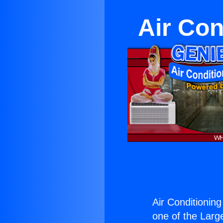
Air Con
Air Conditionin
one of the Large