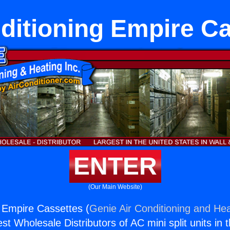
ditioning Empire C
ENTER
(Our Main Website)
g Empire Cassettes (
Genie Air Conditioning and Hea
st Wholesale Distributors of AC mini split units in 