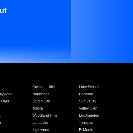
ut
Granada Hills
Lake Balboa
llywood
Northridge
Pacoima
 Oaks
Studio City
Sun Valley
Toluca
Valley Glen
a
Woodland Hills
Los Angeles
e
Lancaster
Torrance
Inglewood
El Monte