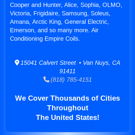
Cooper and Hunter, Alice, Sophia, OLMO,
Victoria, Frigidaire, Samsung, Soleus,
Amana, Arctic King, General Electric,
Emerson, and so many more. Air
Conditioning Empire Coils.
15041 Calvert Street • Van Nuys, CA
91411
(818) 785-4151
We Cover Thousands of Cities
Throughout
The United States!