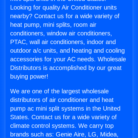
Looking for quality Air Conditioner units
nearby? Contact us for a wide variety of
heat pump, mini splits, room air
conditioners, window air conditioners,
PTAC, wall air conditioners, indoor and
outdoor a/c units, and heating and cooling
accessories for your AC needs. Wholesale
Distributors is accomplished by our great
buying power!
We are one of the largest wholesale
distributors of air conditioner and heat
pump ac mini split systems in the United
States. Contact us for a wide variety of
climate control systems. We carry top
brands such as: Genie Aire, LG, Midea,