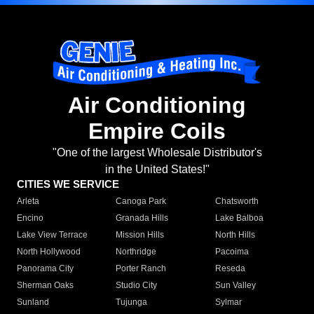
Air Conditioning
Empire Coils
"One of the largest Wholesale Distributor's
in the United States!"
CITIES WE SERVICE
Arleta
Canoga Park
Chatsworth
Encino
Granada Hills
Lake Balboa
Lake View Terrace
Mission Hills
North Hills
North Hollywood
Northridge
Pacoima
Panorama City
Porter Ranch
Reseda
Sherman Oaks
Studio City
Sun Valley
Sunland
Tujunga
Sylmar