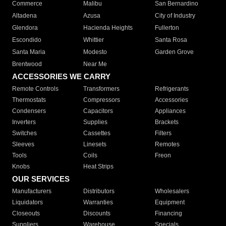
Commerce
Malibu
San Bernardino
Altadena
Azusa
City of Industry
Glendora
Hacienda Heights
Fullerton
Escondido
Whittier
Santa Rosa
Santa Maria
Modesto
Garden Grove
Brentwood
Near Me
ACCESSORIES WE CARRY
Remote Controls
Transformers
Refrigerants
Thermostats
Compressors
Accessories
Condensers
Capacitors
Appliances
Inverters
Supplies
Brackets
Switches
Cassettes
Filters
Sleeves
Linesets
Remotes
Tools
Coils
Freon
Knobs
Heat Strips
OUR SERVICES
Manufacturers
Distributors
Wholesalers
Liquidators
Warranties
Equipment
Closeouts
Discounts
Financing
Suppliers
Warehouse
Specials