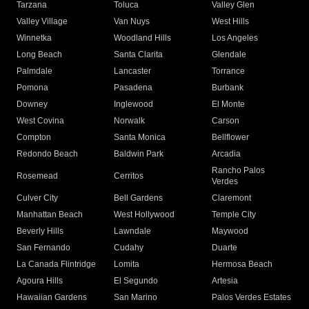
Tarzana
Toluca
Valley Glen
Valley Village
Van Nuys
West Hills
Winnetka
Woodland Hills
Los Angeles
Long Beach
Santa Clarita
Glendale
Palmdale
Lancaster
Torrance
Pomona
Pasadena
Burbank
Downey
Inglewood
El Monte
West Covina
Norwalk
Carson
Compton
Santa Monica
Bellflower
Redondo Beach
Baldwin Park
Arcadia
Rancho Palos
Rosemead
Cerritos
Verdes
Culver City
Bell Gardens
Claremont
Manhattan Beach
West Hollywood
Temple City
Beverly Hills
Lawndale
Maywood
San Fernando
Cudahy
Duarte
La Canada Flintridge
Lomita
Hermosa Beach
Agoura Hills
El Segundo
Artesia
Hawaiian Gardens
San Marino
Palos Verdes Estates