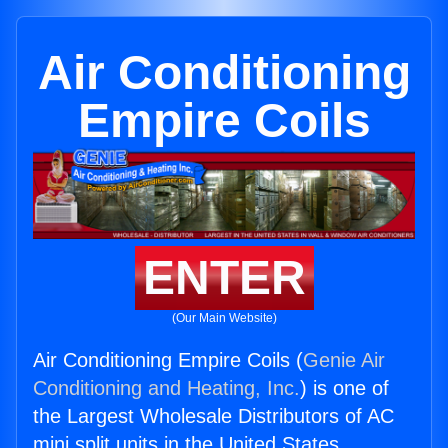
Air Conditioning
Empire Coils
ENTER
(Our Main Website)
Air Conditioning Empire Coils (
Genie Air
Conditioning and Heating, Inc.
) is one of
the Largest Wholesale Distributors of AC
mini split units in the United States.