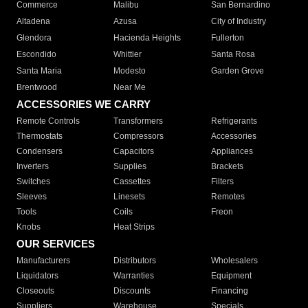
Commerce
Malibu
San Bernardino
Altadena
Azusa
City of Industry
Glendora
Hacienda Heights
Fullerton
Escondido
Whittier
Santa Rosa
Santa Maria
Modesto
Garden Grove
Brentwood
Near Me
ACCESSORIES WE CARRY
Remote Controls
Transformers
Refrigerants
Thermostats
Compressors
Accessories
Condensers
Capacitors
Appliances
Inverters
Supplies
Brackets
Switches
Cassettes
Filters
Sleeves
Linesets
Remotes
Tools
Coils
Freon
Knobs
Heat Strips
OUR SERVICES
Manufacturers
Distributors
Wholesalers
Liquidators
Warranties
Equipment
Closeouts
Discounts
Financing
Suppliers
Warehouse
Specials