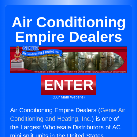
Air Conditioning
Empire Dealers
ENTER
(Our Main Website)
Air Conditioning Empire Dealers (
Genie Air
Conditioning and Heating, Inc.
) is one of
the Largest Wholesale Distributors of AC
mini split units in the United States.