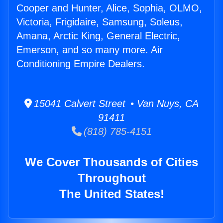
Cooper and Hunter, Alice, Sophia, OLMO,
Victoria, Frigidaire, Samsung, Soleus,
Amana, Arctic King, General Electric,
Emerson, and so many more. Air
Conditioning Empire Dealers.
15041 Calvert Street • Van Nuys, CA
91411
(818) 785-4151
We Cover Thousands of Cities
Throughout
The United States!