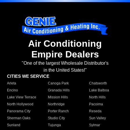
Air Conditioning
Empire Dealers
"One of the largest Wholesale Distributor's
in the United States!"
CITIES WE SERVICE
Arleta
Canoga Park
Chatsworth
Encino
Granada Hills
Lake Balboa
Lake View Terrace
Mission Hills
North Hills
North Hollywood
Northridge
Pacoima
Panorama City
Porter Ranch
Reseda
Sherman Oaks
Studio City
Sun Valley
Sunland
Tujunga
Sylmar