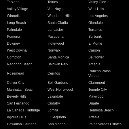
Tarzana
Toluca
Valley Glen
Valley Village
Van Nuys
West Hills
Winnetka
Woodland Hills
Los Angeles
Long Beach
Santa Clarita
Glendale
Palmdale
Lancaster
Torrance
Pomona
Pasadena
Burbank
Downey
Inglewood
El Monte
West Covina
Norwalk
Carson
Compton
Santa Monica
Bellflower
Redondo Beach
Baldwin Park
Arcadia
Rancho Palos
Rosemead
Cerritos
Verdes
Culver City
Bell Gardens
Claremont
Manhattan Beach
West Hollywood
Temple City
Beverly Hills
Lawndale
Maywood
San Fernando
Cudahy
Duarte
La Canada Flintridge
Lomita
Hermosa Beach
Agoura Hills
El Segundo
Artesia
Hawaiian Gardens
San Marino
Palos Verdes Estates