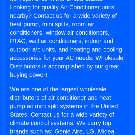
Looking for quality Air Conditioner units
nearby? Contact us for a wide variety of
heat pump, mini splits, room air
conditioners, window air conditioners,
PTAC, wall air conditioners, indoor and
outdoor a/c units, and heating and cooling
accessories for your AC needs. Wholesale
Distributors is accomplished by our great
buying power!
We are one of the largest wholesale
distributors of air conditioner and heat
pump ac mini split systems in the United
States. Contact us for a wide variety of
climate control systems. We carry top
brands such as: Genie Aire, LG, Midea,