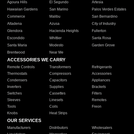
Agoura Hills
El Segundo
Artesia
Hawaiian Gardens
San Marino
Palos Verdes Estates
Commerce
Malibu
San Bernardino
Altadena
Azusa
City of Industry
Glendora
Hacienda Heights
Fullerton
Escondido
Whittier
Santa Rosa
Santa Maria
Modesto
Garden Grove
Brentwood
Near Me
ACCESSORIES WE CARRY
Remote Controls
Transformers
Refrigerants
Thermostats
Compressors
Accessories
Condensers
Capacitors
Appliances
Inverters
Supplies
Brackets
Switches
Cassettes
Filters
Sleeves
Linesets
Remotes
Tools
Coils
Freon
Knobs
Heat Strips
OUR SERVICES
Manufacturers
Distributors
Wholesalers