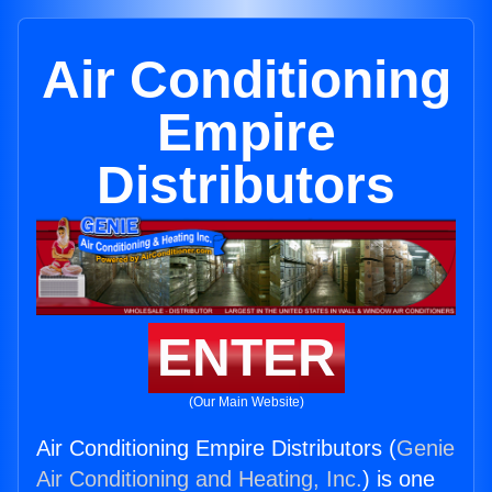
Air Conditioning
Empire
Distributors
ENTER
(Our Main Website)
Air Conditioning Empire Distributors (
Genie
Air Conditioning and Heating, Inc.
) is one