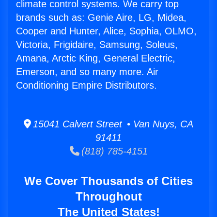
climate control systems. We carry top
brands such as: Genie Aire, LG, Midea,
Cooper and Hunter, Alice, Sophia, OLMO,
Victoria, Frigidaire, Samsung, Soleus,
Amana, Arctic King, General Electric,
Emerson, and so many more. Air
Conditioning Empire Distributors.
15041 Calvert Street • Van Nuys, CA
91411
(818) 785-4151
We Cover Thousands of Cities
Throughout
The United States!