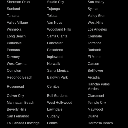
Sherman Oaks
Studio City
Sun Valley
Sunland
Tujunga
Sylmar
Tarzana
Toluca
Valley Glen
Valley Village
Van Nuys
West Hills
Winnetka
Woodland Hills
Los Angeles
Long Beach
Santa Clarita
Glendale
Palmdale
Lancaster
Torrance
Pomona
Pasadena
Burbank
Downey
Inglewood
El Monte
West Covina
Norwalk
Carson
Compton
Santa Monica
Bellflower
Redondo Beach
Baldwin Park
Arcadia
Rancho Palos
Rosemead
Cerritos
Verdes
Culver City
Bell Gardens
Claremont
Manhattan Beach
West Hollywood
Temple City
Beverly Hills
Lawndale
Maywood
San Fernando
Cudahy
Duarte
La Canada Flintridge
Lomita
Hermosa Beach