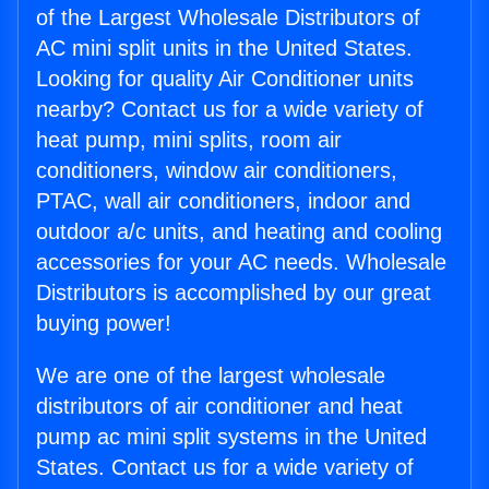
of the Largest Wholesale Distributors of
AC mini split units in the United States.
Looking for quality Air Conditioner units
nearby? Contact us for a wide variety of
heat pump, mini splits, room air
conditioners, window air conditioners,
PTAC, wall air conditioners, indoor and
outdoor a/c units, and heating and cooling
accessories for your AC needs. Wholesale
Distributors is accomplished by our great
buying power!
We are one of the largest wholesale
distributors of air conditioner and heat
pump ac mini split systems in the United
States. Contact us for a wide variety of