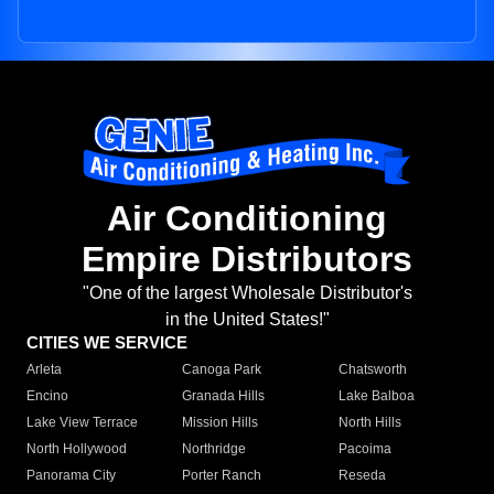
Air Conditioning
Empire Distributors
"One of the largest Wholesale Distributor's
in the United States!"
CITIES WE SERVICE
Arleta
Canoga Park
Chatsworth
Encino
Granada Hills
Lake Balboa
Lake View Terrace
Mission Hills
North Hills
North Hollywood
Northridge
Pacoima
Panorama City
Porter Ranch
Reseda