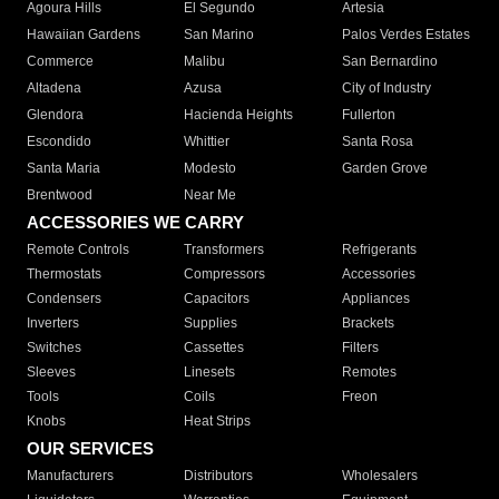
Agoura Hills
El Segundo
Artesia
Hawaiian Gardens
San Marino
Palos Verdes Estates
Commerce
Malibu
San Bernardino
Altadena
Azusa
City of Industry
Glendora
Hacienda Heights
Fullerton
Escondido
Whittier
Santa Rosa
Santa Maria
Modesto
Garden Grove
Brentwood
Near Me
ACCESSORIES WE CARRY
Remote Controls
Transformers
Refrigerants
Thermostats
Compressors
Accessories
Condensers
Capacitors
Appliances
Inverters
Supplies
Brackets
Switches
Cassettes
Filters
Sleeves
Linesets
Remotes
Tools
Coils
Freon
Knobs
Heat Strips
OUR SERVICES
Manufacturers
Distributors
Wholesalers