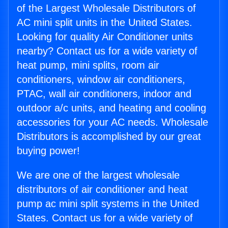
of the Largest Wholesale Distributors of
AC mini split units in the United States.
Looking for quality Air Conditioner units
nearby? Contact us for a wide variety of
heat pump, mini splits, room air
conditioners, window air conditioners,
PTAC, wall air conditioners, indoor and
outdoor a/c units, and heating and cooling
accessories for your AC needs. Wholesale
Distributors is accomplished by our great
buying power!
We are one of the largest wholesale
distributors of air conditioner and heat
pump ac mini split systems in the United
States. Contact us for a wide variety of