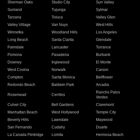
Sherman Oaks
Studio City
Sun Valley
Sunland
Tujunga
Sylmar
Tarzana
Toluca
Valley Glen
Valley Village
Van Nuys
West Hills
Winnetka
Woodland Hills
Los Angeles
Long Beach
Santa Clarita
Glendale
Palmdale
Lancaster
Torrance
Pomona
Pasadena
Burbank
Downey
Inglewood
El Monte
West Covina
Norwalk
Carson
Compton
Santa Monica
Bellflower
Redondo Beach
Baldwin Park
Arcadia
Rancho Palos
Rosemead
Cerritos
Verdes
Culver City
Bell Gardens
Claremont
Manhattan Beach
West Hollywood
Temple City
Beverly Hills
Lawndale
Maywood
San Fernando
Cudahy
Duarte
La Canada Flintridge
Lomita
Hermosa Beach