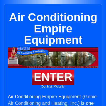
Air Conditioning
Empire
Equipment
ENTER
(Our Main Website)
Air Conditioning Empire Equipment (
Genie
Air Conditioning and Heating, Inc.
) is one