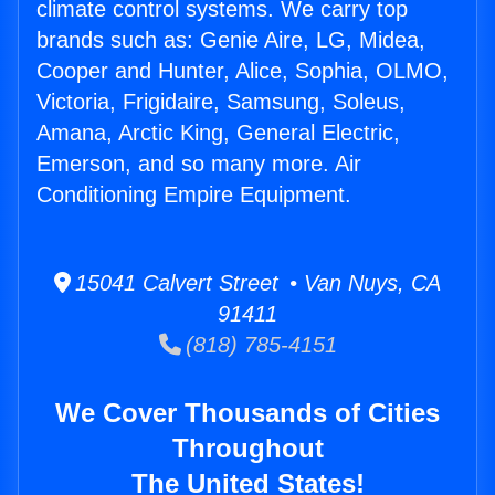
climate control systems. We carry top
brands such as: Genie Aire, LG, Midea,
Cooper and Hunter, Alice, Sophia, OLMO,
Victoria, Frigidaire, Samsung, Soleus,
Amana, Arctic King, General Electric,
Emerson, and so many more. Air
Conditioning Empire Equipment.
15041 Calvert Street • Van Nuys, CA
91411
(818) 785-4151
We Cover Thousands of Cities
Throughout
The United States!