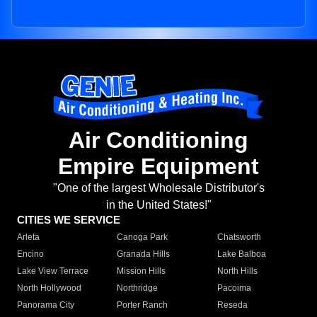
Air Conditioning
Empire Equipment
"One of the largest Wholesale Distributor's
in the United States!"
CITIES WE SERVICE
Arleta
Canoga Park
Chatsworth
Encino
Granada Hills
Lake Balboa
Lake View Terrace
Mission Hills
North Hills
North Hollywood
Northridge
Pacoima
Panorama City
Porter Ranch
Reseda