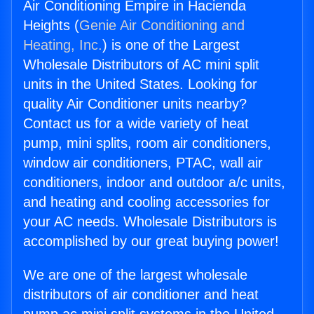
Air Conditioning Empire in Hacienda
Heights (
Genie Air Conditioning and
Heating, Inc.
) is one of the Largest
Wholesale Distributors of AC mini split
units in the United States. Looking for
quality Air Conditioner units nearby?
Contact us for a wide variety of heat
pump, mini splits, room air conditioners,
window air conditioners, PTAC, wall air
conditioners, indoor and outdoor a/c units,
and heating and cooling accessories for
your AC needs. Wholesale Distributors is
accomplished by our great buying power!
We are one of the largest wholesale
distributors of air conditioner and heat