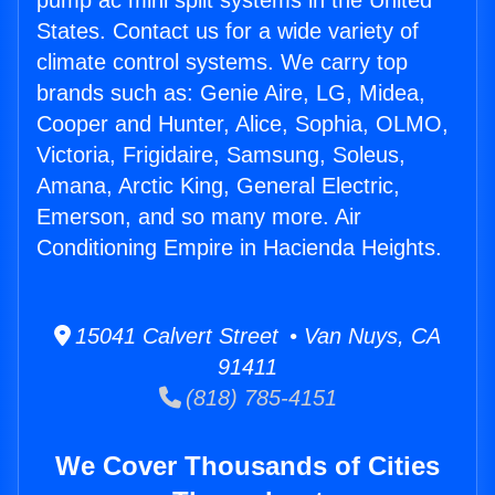
pump ac mini split systems in the United
States. Contact us for a wide variety of
climate control systems. We carry top
brands such as: Genie Aire, LG, Midea,
Cooper and Hunter, Alice, Sophia, OLMO,
Victoria, Frigidaire, Samsung, Soleus,
Amana, Arctic King, General Electric,
Emerson, and so many more. Air
Conditioning Empire in Hacienda Heights.
15041 Calvert Street • Van Nuys, CA
91411
(818) 785-4151
We Cover Thousands of Cities