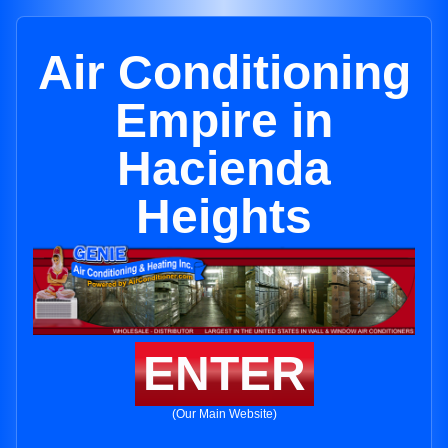
Air Conditioning
Empire in
Hacienda
Heights
ENTER
(Our Main Website)