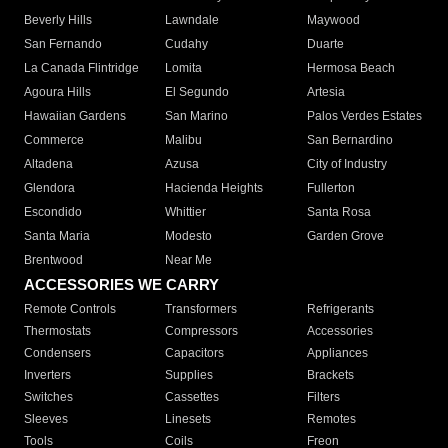
Beverly Hills
Lawndale
Maywood
San Fernando
Cudahy
Duarte
La Canada Flintridge
Lomita
Hermosa Beach
Agoura Hills
El Segundo
Artesia
Hawaiian Gardens
San Marino
Palos Verdes Estates
Commerce
Malibu
San Bernardino
Altadena
Azusa
City of Industry
Glendora
Hacienda Heights
Fullerton
Escondido
Whittier
Santa Rosa
Santa Maria
Modesto
Garden Grove
Brentwood
Near Me
ACCESSORIES WE CARRY
Remote Controls
Transformers
Refrigerants
Thermostats
Compressors
Accessories
Condensers
Capacitors
Appliances
Inverters
Supplies
Brackets
Switches
Cassettes
Filters
Sleeves
Linesets
Remotes
Tools
Coils
Freon