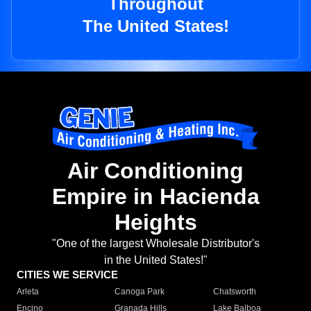
Throughout
The United States!
Air Conditioning
Empire in Hacienda
Heights
"One of the largest Wholesale Distributor's
in the United States!"
CITIES WE SERVICE
Arleta
Canoga Park
Chatsworth
Encino
Granada Hills
Lake Balboa