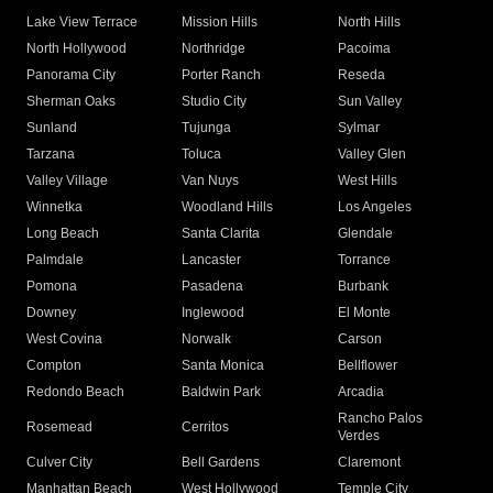
Lake View Terrace
Mission Hills
North Hills
North Hollywood
Northridge
Pacoima
Panorama City
Porter Ranch
Reseda
Sherman Oaks
Studio City
Sun Valley
Sunland
Tujunga
Sylmar
Tarzana
Toluca
Valley Glen
Valley Village
Van Nuys
West Hills
Winnetka
Woodland Hills
Los Angeles
Long Beach
Santa Clarita
Glendale
Palmdale
Lancaster
Torrance
Pomona
Pasadena
Burbank
Downey
Inglewood
El Monte
West Covina
Norwalk
Carson
Compton
Santa Monica
Bellflower
Redondo Beach
Baldwin Park
Arcadia
Rancho Palos
Rosemead
Cerritos
Verdes
Culver City
Bell Gardens
Claremont
Manhattan Beach
West Hollywood
Temple City