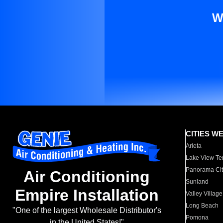
W
CITIES W
Arleta
Lake View Te
Panorama Cit
Air Conditioning
Sunland
Empire Installation
Valley Village
Long Beach
"One of the largest Wholesale Distributor's
Pomona
in the United States!"