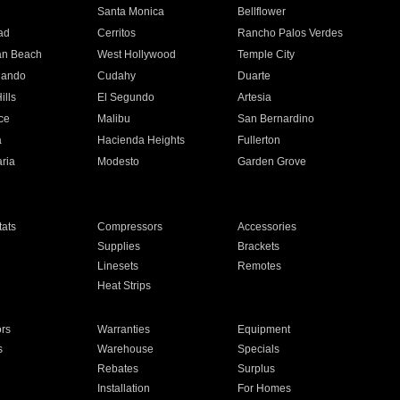
n
Santa Monica
Bellflower
ad
Cerritos
Rancho Palos Verdes
an Beach
West Hollywood
Temple City
nando
Cudahy
Duarte
ills
El Segundo
Artesia
ce
Malibu
San Bernardino
a
Hacienda Heights
Fullerton
ria
Modesto
Garden Grove
ats
Compressors
Accessories
Supplies
Brackets
Linesets
Remotes
Heat Strips
ors
Warranties
Equipment
s
Warehouse
Specials
Rebates
Surplus
Installation
For Homes