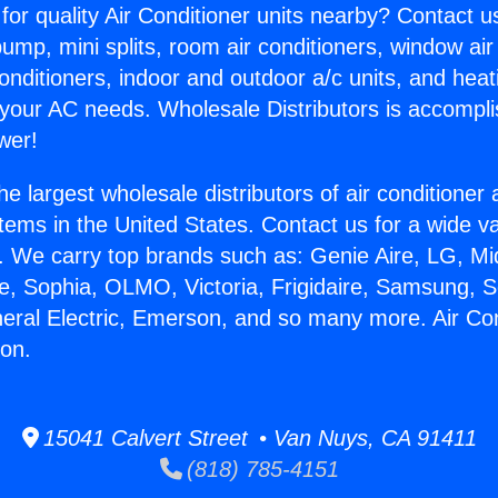
for quality Air Conditioner units nearby? Contact u
pump, mini splits, room air conditioners, window air
onditioners, indoor and outdoor a/c units, and heat
 your AC needs. Wholesale Distributors is accompl
wer!
he largest wholesale distributors of air conditione
stems in the United States. Contact us for a wide va
. We carry top brands such as: Genie Aire, LG, M
ce, Sophia, OLMO, Victoria, Frigidaire, Samsung, 
neral Electric, Emerson, and so many more. Air Con
ion.
15041 Calvert Street • Van Nuys, CA 91411
(818) 785-4151