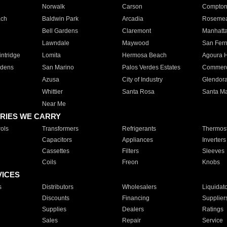
Norwalk
Carson
Compto
ach
Baldwin Park
Arcadia
Roseme
Bell Gardens
Claremont
Manhatt
Lawndale
Maywood
San Fer
ntridge
Lomita
Hermosa Beach
Agoura H
rdens
San Marino
Palos Verdes Estates
Commer
Azusa
City of Industry
Glendor
Whittier
Santa Rosa
Santa Ma
Near Me
RIES WE CARRY
ols
Transformers
Refrigerants
Thermost
Capacitors
Appliances
Inverters
Cassettes
Filters
Sleeves
Coils
Freon
Knobs
VICES
s
Distributors
Wholesalers
Liquidat
Discounts
Financing
Supplier
Supplies
Dealers
Ratings
Sales
Repair
Service