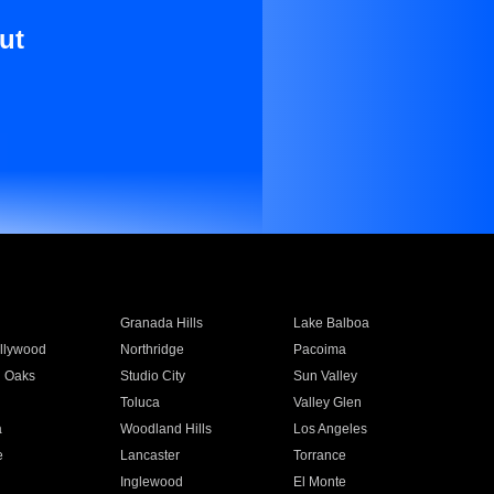
ut
Granada Hills
Lake Balboa
llywood
Northridge
Pacoima
 Oaks
Studio City
Sun Valley
Toluca
Valley Glen
a
Woodland Hills
Los Angeles
e
Lancaster
Torrance
Inglewood
El Monte