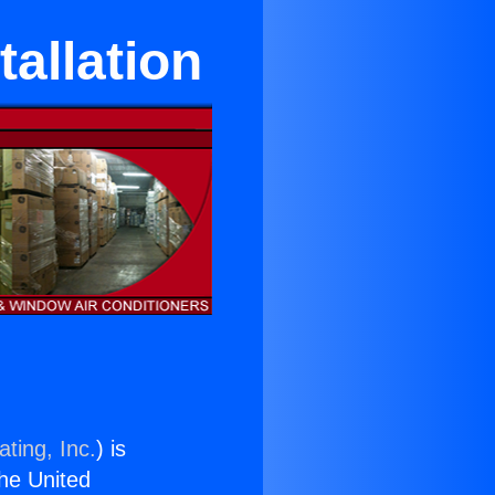
tallation
ting, Inc.
) is
the United