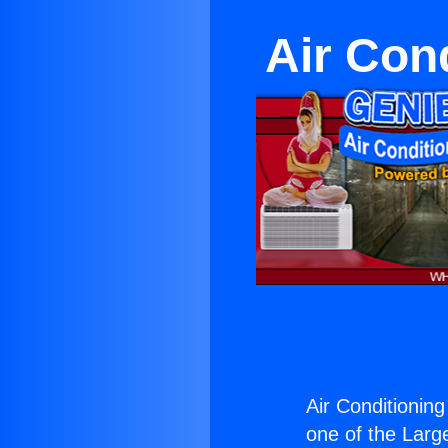
Air Cond
Air Conditioning
one of the Large