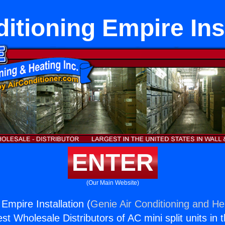
itioning Empire Ins
ENTER
(Our Main Website)
 Empire Installation (
Genie Air Conditioning and Hea
st Wholesale Distributors of AC mini split units in 