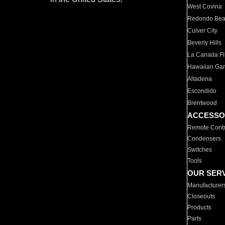
West Covina
Redondo Be
Culver City
Beverly Hills
La Canada Fli
Hawaiian Ga
Altadena
Escondido
Brentwood
ACCESSO
Remote Contr
Condensers
Switches
Tools
OUR SER
Manufacturer
Closeouts
Products
Parts