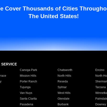
e Cover Thousands of Cities Througho
The United States!
E SERVICE
Canoga Park
Chatsworth
Encino
rrace
Mission Hills
North Hills
North Ho
y
Porter Ranch
Reseda
Sherman
Tujunga
Sylmar
Tarzana
Van Nuys
West Hills
Winnetk
Santa Clarita
Glendale
Palmdal
Pasadena
Burbank
Downey