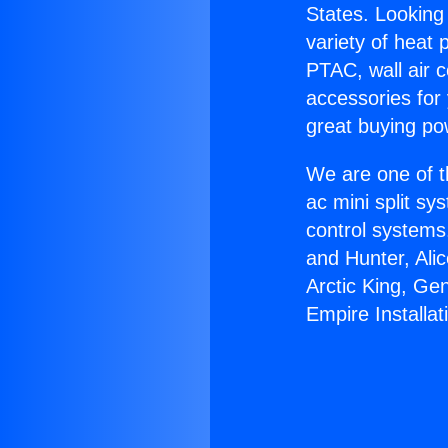
States. Looking 
variety of heat 
PTAC, wall air c
accessories for
great buying po
We are one of t
ac mini split sy
control systems
and Hunter, Ali
Arctic King, Ge
Empire Installat