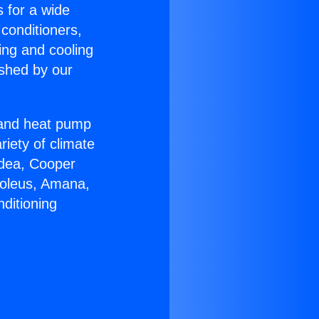
s for a wide
 conditioners,
ing and cooling
ished by our
r and heat pump
riety of climate
idea, Cooper
Soleus, Amana,
ditioning