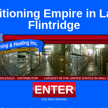
itioning Empire in 
Flintridge
ENTER
(Our Main Website)