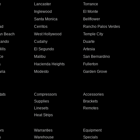
e
Lancaster
Torrance
Inglewood
El Monte
n
Santa Monica
Bellflower
ad
Cerritos
Rancho Palos Verdes
an Beach
West Hollywood
Temple City
nando
Cudahy
Duarte
ills
El Segundo
Artesia
ce
Malibu
San Bernardino
a
Hacienda Heights
Fullerton
ria
Modesto
Garden Grove
ats
Compressors
Accessories
Supplies
Brackets
Linesets
Remotes
Heat Strips
ors
Warranties
Equipment
s
Warehouse
Specials