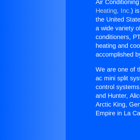
Air Conditioning
Heating, Inc.
) i
the United State
a wide variety o
conditioners, PT
heating and coo
accomplished by
We are one of t
ac mini split sy
control systems
and Hunter, Ali
Arctic King, Ge
Empire in La Ca