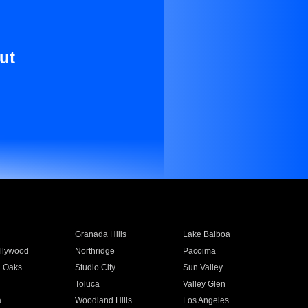
ut
Granada Hills
Lake Balboa
llywood
Northridge
Pacoima
 Oaks
Studio City
Sun Valley
Toluca
Valley Glen
a
Woodland Hills
Los Angeles