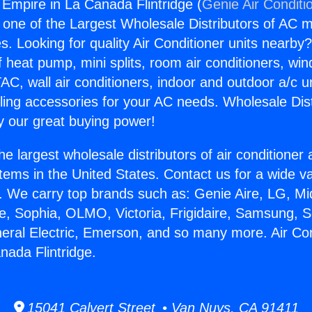
 Empire in La Canada Flintridge (
Genie Air Conditi
s one of the Largest Wholesale Distributors of AC min
s. Looking for quality Air Conditioner units nearby
f heat pump, mini splits, room air conditioners, win
AC, wall air conditioners, indoor and outdoor a/c u
ling accessories for your AC needs. Wholesale Dist
 our great buying power!
he largest wholesale distributors of air conditione
stems in the United States. Contact us for a wide va
. We carry top brands such as: Genie Aire, LG, M
ce, Sophia, OLMO, Victoria, Frigidaire, Samsung, 
neral Electric, Emerson, and so many more. Air Con
nada Flintridge.
15041 Calvert Street • Van Nuys, CA 91411