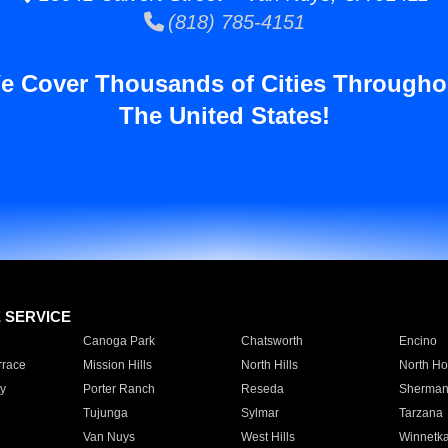
(818) 785-4151
e Cover Thousands of Cities Througho
The United States!
E SERVICE
Canoga Park
Chatsworth
Encino
rrace
Mission Hills
North Hills
North Ho
y
Porter Ranch
Reseda
Sherman
Tujunga
Sylmar
Tarzana
Van Nuys
West Hills
Winnetk