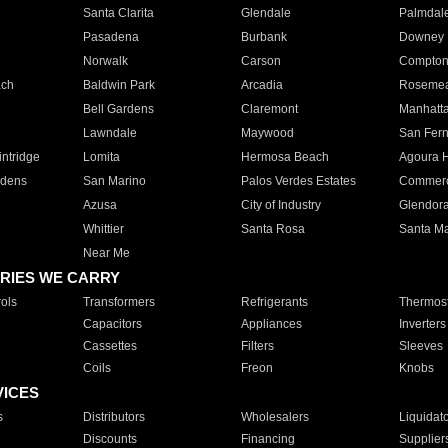
Santa Clarita
Glendale
Palmdal
Pasadena
Burbank
Downey
Norwalk
Carson
Compto
ach
Baldwin Park
Arcadia
Roseme
Bell Gardens
Claremont
Manhatt
Lawndale
Maywood
San Fer
ntridge
Lomita
Hermosa Beach
Agoura H
rdens
San Marino
Palos Verdes Estates
Commer
Azusa
City of Industry
Glendor
Whittier
Santa Rosa
Santa Ma
Near Me
RIES WE CARRY
ols
Transformers
Refrigerants
Thermost
Capacitors
Appliances
Inverters
Cassettes
Filters
Sleeves
Coils
Freon
Knobs
VICES
s
Distributors
Wholesalers
Liquidat
Discounts
Financing
Supplier