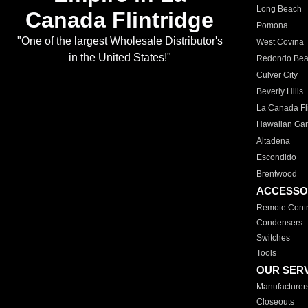
Long Beach
Canada Flintridge
Pomona
"One of the largest Wholesale Distributor's
West Covina
in the United States!"
Redondo Be
Culver City
Beverly Hills
La Canada Fli
Hawaiian Ga
Altadena
Escondido
Brentwood
ACCESSO
Remote Contr
Condensers
Switches
Tools
OUR SER
Manufacturer
Closeouts