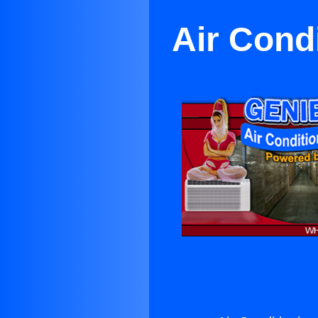
Air Cond