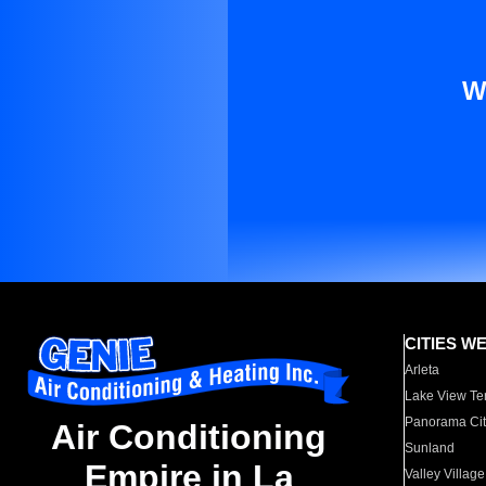
W
CITIES W
Arleta
Lake View Te
Panorama Cit
Air Conditioning
Sunland
Empire in La
Valley Village