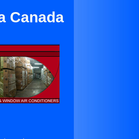
La Canada