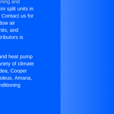
oning and
i split units in
? Contact us for
dow air
nits, and
ributors is
r and heat pump
riety of climate
idea, Cooper
Soleus, Amana,
ditioning