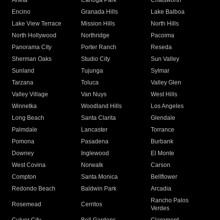
Arleta
Canoga Park
Chatsworth
Encino
Granada Hills
Lake Balboa
Lake View Terrace
Mission Hills
North Hills
North Hollywood
Northridge
Pacoima
Panorama City
Porter Ranch
Reseda
Sherman Oaks
Studio City
Sun Valley
Sunland
Tujunga
Sylmar
Tarzana
Toluca
Valley Glen
Valley Village
Van Nuys
West Hills
Winnetka
Woodland Hills
Los Angeles
Long Beach
Santa Clarita
Glendale
Palmdale
Lancaster
Torrance
Pomona
Pasadena
Burbank
Downey
Inglewood
El Monte
West Covina
Norwalk
Carson
Compton
Santa Monica
Bellflower
Redondo Beach
Baldwin Park
Arcadia
Rancho Palos
Rosemead
Cerritos
Verdes