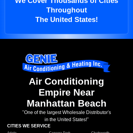
We Cover Thousands of Cities
Throughout
The United States!
Air Conditioning
Empire Near
Manhattan Beach
"One of the largest Wholesale Distributor's
in the United States!"
CITIES WE SERVICE