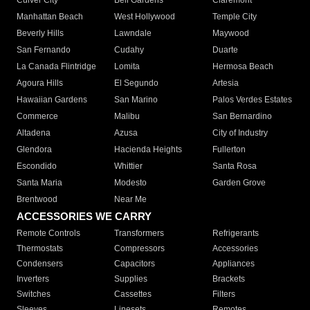
Culver City
Bell Gardens
Claremont
Manhattan Beach
West Hollywood
Temple City
Beverly Hills
Lawndale
Maywood
San Fernando
Cudahy
Duarte
La Canada Flintridge
Lomita
Hermosa Beach
Agoura Hills
El Segundo
Artesia
Hawaiian Gardens
San Marino
Palos Verdes Estates
Commerce
Malibu
San Bernardino
Altadena
Azusa
City of Industry
Glendora
Hacienda Heights
Fullerton
Escondido
Whittier
Santa Rosa
Santa Maria
Modesto
Garden Grove
Brentwood
Near Me
ACCESSORIES WE CARRY
Remote Controls
Transformers
Refrigerants
Thermostats
Compressors
Accessories
Condensers
Capacitors
Appliances
Inverters
Supplies
Brackets
Switches
Cassettes
Filters
Sleeves
Linesets
Remotes