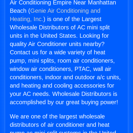
Air Conditioning Empire Near Manhattan
Beach (
Genie Air Conditioning and
Heating, Inc.
) is one of the Largest
Wholesale Distributors of AC mini split
units in the United States. Looking for
quality Air Conditioner units nearby?
Contact us for a wide variety of heat
pump, mini splits, room air conditioners,
window air conditioners, PTAC, wall air
conditioners, indoor and outdoor a/c units,
and heating and cooling accessories for
your AC needs. Wholesale Distributors is
accomplished by our great buying power!
We are one of the largest wholesale
distributors of air conditioner and heat