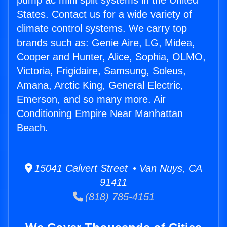
pump ac mini split systems in the United
States. Contact us for a wide variety of
climate control systems. We carry top
brands such as: Genie Aire, LG, Midea,
Cooper and Hunter, Alice, Sophia, OLMO,
Victoria, Frigidaire, Samsung, Soleus,
Amana, Arctic King, General Electric,
Emerson, and so many more. Air
Conditioning Empire Near Manhattan
Beach.
15041 Calvert Street • Van Nuys, CA
91411
(818) 785-4151