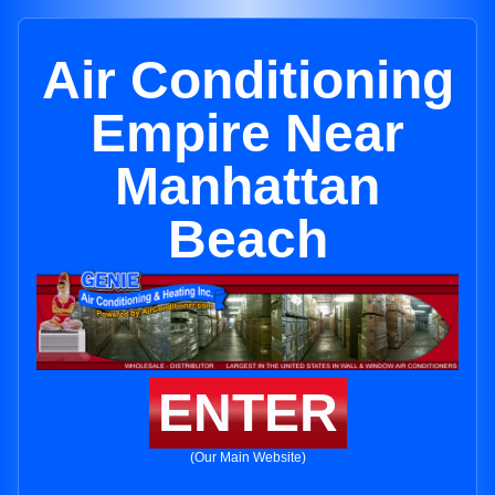
Air Conditioning
Empire Near
Manhattan
Beach
ENTER
(Our Main Website)