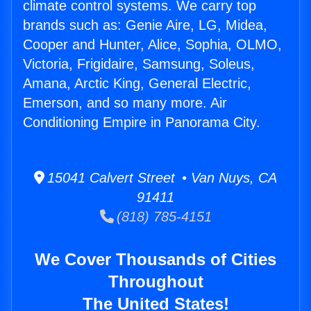
climate control systems. We carry top
brands such as: Genie Aire, LG, Midea,
Cooper and Hunter, Alice, Sophia, OLMO,
Victoria, Frigidaire, Samsung, Soleus,
Amana, Arctic King, General Electric,
Emerson, and so many more. Air
Conditioning Empire in Panorama City.
15041 Calvert Street • Van Nuys, CA
91411
(818) 785-4151
We Cover Thousands of Cities
Throughout
The United States!