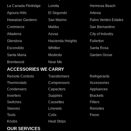
La Canada Flintridge
Lomita
Hermosa Beach
Agoura Hills
El Segundo
Artesia
Hawaiian Gardens
San Marino
Palos Verdes Estates
Commerce
Malibu
San Bernardino
Altadena
Azusa
City of Industry
Glendora
Hacienda Heights
Fullerton
Escondido
Whittier
Santa Rosa
Santa Maria
Modesto
Garden Grove
Brentwood
Near Me
ACCESSORIES WE CARRY
Remote Controls
Transformers
Refrigerants
Thermostats
Compressors
Accessories
Condensers
Capacitors
Appliances
Inverters
Supplies
Brackets
Switches
Cassettes
Filters
Sleeves
Linesets
Remotes
Tools
Coils
Freon
Knobs
Heat Strips
OUR SERVICES