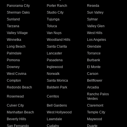
Panorama City
Porter Ranch
Reseda
Sherman Oaks
Studio City
Sun Valley
Sunland
Tujunga
Sylmar
Tarzana
Toluca
Valley Glen
Valley Village
Van Nuys
West Hills
Winnetka
Woodland Hills
Los Angeles
Long Beach
Santa Clarita
Glendale
Palmdale
Lancaster
Torrance
Pomona
Pasadena
Burbank
Downey
Inglewood
El Monte
West Covina
Norwalk
Carson
Compton
Santa Monica
Bellflower
Redondo Beach
Baldwin Park
Arcadia
Rancho Palos
Rosemead
Cerritos
Verdes
Culver City
Bell Gardens
Claremont
Manhattan Beach
West Hollywood
Temple City
Beverly Hills
Lawndale
Maywood
San Fernando
Cudahy
Duarte