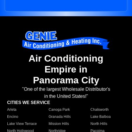
Air Conditioning
Empire in
Panorama City
"One of the largest Wholesale Distributor's
in the United States!"
CITIES WE SERVICE
Arleta
Canoga Park
Chatsworth
Encino
Granada Hills
Lake Balboa
Lake View Terrace
Mission Hills
North Hills
North Hollywood
Northridge
Pacoima