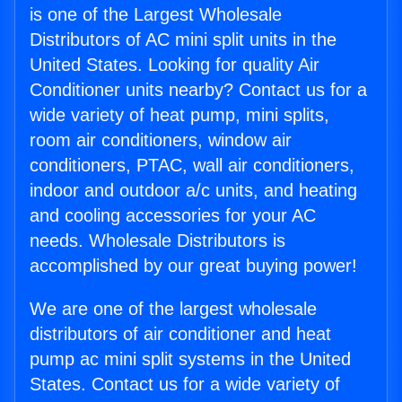
is one of the Largest Wholesale
Distributors of AC mini split units in the
United States. Looking for quality Air
Conditioner units nearby? Contact us for a
wide variety of heat pump, mini splits,
room air conditioners, window air
conditioners, PTAC, wall air conditioners,
indoor and outdoor a/c units, and heating
and cooling accessories for your AC
needs. Wholesale Distributors is
accomplished by our great buying power!
We are one of the largest wholesale
distributors of air conditioner and heat
pump ac mini split systems in the United
States. Contact us for a wide variety of