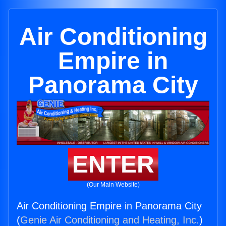
Air Conditioning
Empire in
Panorama City
ENTER
(Our Main Website)
Air Conditioning Empire in Panorama City
(
Genie Air Conditioning and Heating, Inc.
)