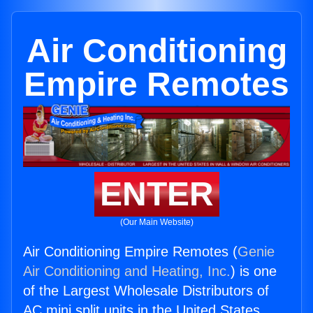
Air Conditioning
Empire Remotes
ENTER
(Our Main Website)
Air Conditioning Empire Remotes (
Genie
Air Conditioning and Heating, Inc.
) is one
of the Largest Wholesale Distributors of
AC mini split units in the United States.