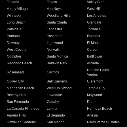
Tarzana
Toluca
Valley Glen
Valley Village
Van Nuys
West Hills
Winnetka
Woodland Hills
Los Angeles
Long Beach
Santa Clarita
Glendale
Palmdale
Lancaster
Torrance
Pomona
Pasadena
Burbank
Downey
Inglewood
El Monte
West Covina
Norwalk
Carson
Compton
Santa Monica
Bellflower
Redondo Beach
Baldwin Park
Arcadia
Rancho Palos
Rosemead
Cerritos
Verdes
Culver City
Bell Gardens
Claremont
Manhattan Beach
West Hollywood
Temple City
Beverly Hills
Lawndale
Maywood
San Fernando
Cudahy
Duarte
La Canada Flintridge
Lomita
Hermosa Beach
Agoura Hills
El Segundo
Artesia
Hawaiian Gardens
San Marino
Palos Verdes Estates