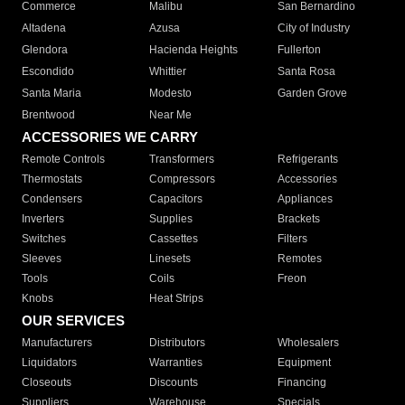
Commerce
Malibu
San Bernardino
Altadena
Azusa
City of Industry
Glendora
Hacienda Heights
Fullerton
Escondido
Whittier
Santa Rosa
Santa Maria
Modesto
Garden Grove
Brentwood
Near Me
ACCESSORIES WE CARRY
Remote Controls
Transformers
Refrigerants
Thermostats
Compressors
Accessories
Condensers
Capacitors
Appliances
Inverters
Supplies
Brackets
Switches
Cassettes
Filters
Sleeves
Linesets
Remotes
Tools
Coils
Freon
Knobs
Heat Strips
OUR SERVICES
Manufacturers
Distributors
Wholesalers
Liquidators
Warranties
Equipment
Closeouts
Discounts
Financing
Suppliers
Warehouse
Specials