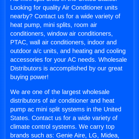
Looking for quality Air Conditioner units
nearby? Contact us for a wide variety of
heat pump, mini splits, room air
conditioners, window air conditioners,
PTAC, wall air conditioners, indoor and
outdoor a/c units, and heating and cooling
accessories for your AC needs. Wholesale
Distributors is accomplished by our great
buying power!
We are one of the largest wholesale
distributors of air conditioner and heat
pump ac mini split systems in the United
States. Contact us for a wide variety of
climate control systems. We carry top
brands such as: Genie Aire, LG, Midea,