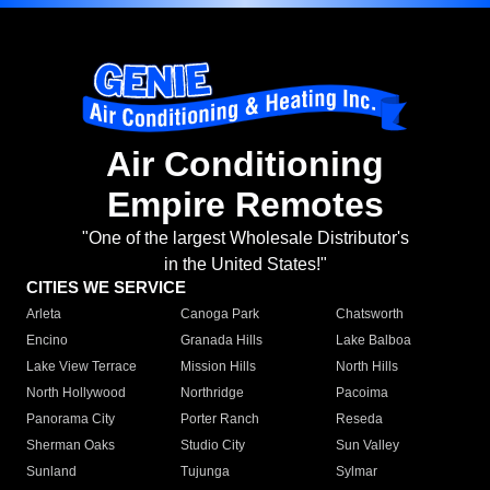
Air Conditioning
Empire Remotes
"One of the largest Wholesale Distributor's
in the United States!"
CITIES WE SERVICE
Arleta
Canoga Park
Chatsworth
Encino
Granada Hills
Lake Balboa
Lake View Terrace
Mission Hills
North Hills
North Hollywood
Northridge
Pacoima
Panorama City
Porter Ranch
Reseda
Sherman Oaks
Studio City
Sun Valley
Sunland
Tujunga
Sylmar