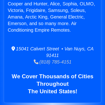
Cooper and Hunter, Alice, Sophia, OLMO,
Victoria, Frigidaire, Samsung, Soleus,
Amana, Arctic King, General Electric,
Emerson, and so many more. Air
Conditioning Empire Remotes.
15041 Calvert Street • Van Nuys, CA
91411
(818) 785-4151
We Cover Thousands of Cities
Throughout
The United States!