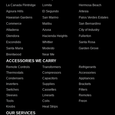
La Canada Flintridge
Lomita
Hermosa Beach
Agoura Hills
El Segundo
Artesia
Hawaiian Gardens
San Marino
Palos Verdes Estates
Commerce
Malibu
San Bernardino
Altadena
Azusa
City of Industry
Glendora
Hacienda Heights
Fullerton
Escondido
Whittier
Santa Rosa
Santa Maria
Modesto
Garden Grove
Brentwood
Near Me
ACCESSORIES WE CARRY
Remote Controls
Transformers
Refrigerants
Thermostats
Compressors
Accessories
Condensers
Capacitors
Appliances
Inverters
Supplies
Brackets
Switches
Cassettes
Filters
Sleeves
Linesets
Remotes
Tools
Coils
Freon
Knobs
Heat Strips
OUR SERVICES