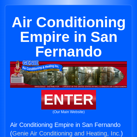
Air Conditioning
Empire in San
Fernando
ENTER
(Our Main Website)
Air Conditioning Empire in San Fernando
(
Genie Air Conditioning and Heating, Inc.
)