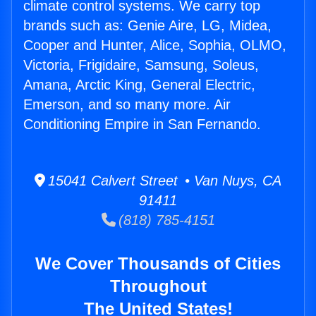
climate control systems. We carry top
brands such as: Genie Aire, LG, Midea,
Cooper and Hunter, Alice, Sophia, OLMO,
Victoria, Frigidaire, Samsung, Soleus,
Amana, Arctic King, General Electric,
Emerson, and so many more. Air
Conditioning Empire in San Fernando.
15041 Calvert Street • Van Nuys, CA
91411
(818) 785-4151
We Cover Thousands of Cities
Throughout
The United States!