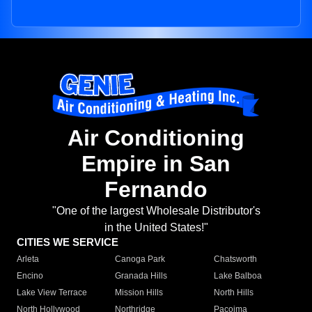
Air Conditioning
Empire in San
Fernando
"One of the largest Wholesale Distributor's
in the United States!"
CITIES WE SERVICE
Arleta
Canoga Park
Chatsworth
Encino
Granada Hills
Lake Balboa
Lake View Terrace
Mission Hills
North Hills
North Hollywood
Northridge
Pacoima