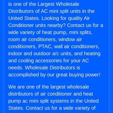
is one of the Largest Wholesale
Distributors of AC mini split units in the
United States. Looking for quality Air
Conditioner units nearby? Contact us for a
wide variety of heat pump, mini splits,
room air conditioners, window air
conditioners, PTAC, wall air conditioners,
indoor and outdoor a/c units, and heating
and cooling accessories for your AC
needs. Wholesale Distributors is
accomplished by our great buying power!
We are one of the largest wholesale
distributors of air conditioner and heat
pump ac mini split systems in the United
States. Contact us for a wide variety of