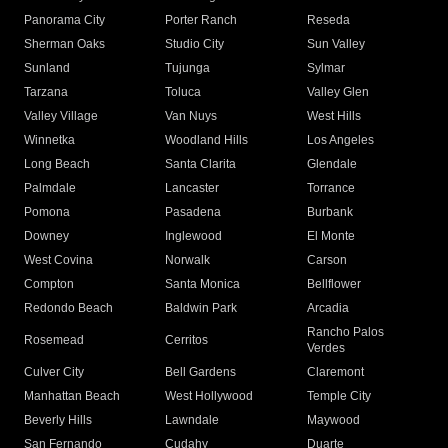
Panorama City
Porter Ranch
Reseda
Sherman Oaks
Studio City
Sun Valley
Sunland
Tujunga
Sylmar
Tarzana
Toluca
Valley Glen
Valley Village
Van Nuys
West Hills
Winnetka
Woodland Hills
Los Angeles
Long Beach
Santa Clarita
Glendale
Palmdale
Lancaster
Torrance
Pomona
Pasadena
Burbank
Downey
Inglewood
El Monte
West Covina
Norwalk
Carson
Compton
Santa Monica
Bellflower
Redondo Beach
Baldwin Park
Arcadia
Rancho Palos
Rosemead
Cerritos
Verdes
Culver City
Bell Gardens
Claremont
Manhattan Beach
West Hollywood
Temple City
Beverly Hills
Lawndale
Maywood
San Fernando
Cudahy
Duarte