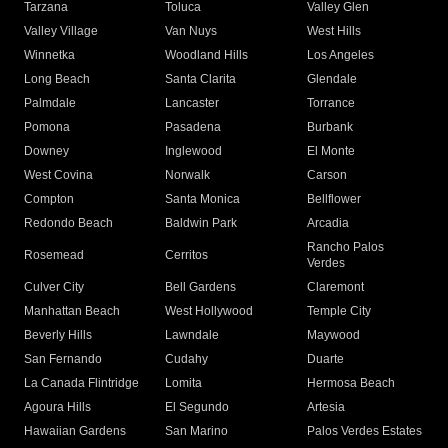
Tarzana
Toluca
Valley Glen
Valley Village
Van Nuys
West Hills
Winnetka
Woodland Hills
Los Angeles
Long Beach
Santa Clarita
Glendale
Palmdale
Lancaster
Torrance
Pomona
Pasadena
Burbank
Downey
Inglewood
El Monte
West Covina
Norwalk
Carson
Compton
Santa Monica
Bellflower
Redondo Beach
Baldwin Park
Arcadia
Rancho Palos
Rosemead
Cerritos
Verdes
Culver City
Bell Gardens
Claremont
Manhattan Beach
West Hollywood
Temple City
Beverly Hills
Lawndale
Maywood
San Fernando
Cudahy
Duarte
La Canada Flintridge
Lomita
Hermosa Beach
Agoura Hills
El Segundo
Artesia
Hawaiian Gardens
San Marino
Palos Verdes Estates