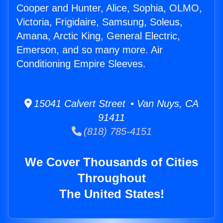
Cooper and Hunter, Alice, Sophia, OLMO,
Victoria, Frigidaire, Samsung, Soleus,
Amana, Arctic King, General Electric,
Emerson, and so many more. Air
Conditioning Empire Sleeves.
15041 Calvert Street • Van Nuys, CA
91411
(818) 785-4151
We Cover Thousands of Cities
Throughout
The United States!