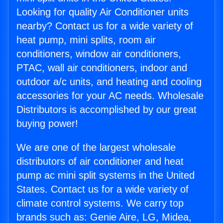
Looking for quality Air Conditioner units
nearby? Contact us for a wide variety of
heat pump, mini splits, room air
conditioners, window air conditioners,
PTAC, wall air conditioners, indoor and
outdoor a/c units, and heating and cooling
accessories for your AC needs. Wholesale
Distributors is accomplished by our great
buying power!
We are one of the largest wholesale
distributors of air conditioner and heat
pump ac mini split systems in the United
States. Contact us for a wide variety of
climate control systems. We carry top
brands such as: Genie Aire, LG, Midea,