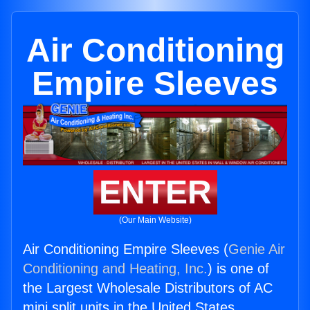
Air Conditioning
Empire Sleeves
ENTER
(Our Main Website)
Air Conditioning Empire Sleeves (
Genie Air
Conditioning and Heating, Inc.
) is one of
the Largest Wholesale Distributors of AC
mini split units in the United States.