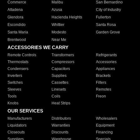
Commerce
Malibu
San Bernardino
Altadena
Azusa
City of Industry
Glendora
Hacienda Heights
Fullerton
Escondido
Whittier
Santa Rosa
Santa Maria
Modesto
Garden Grove
Brentwood
Near Me
ACCESSORIES WE CARRY
Remote Controls
Transformers
Refrigerants
Thermostats
Compressors
Accessories
Condensers
Capacitors
Appliances
Inverters
Supplies
Brackets
Switches
Cassettes
Filters
Sleeves
Linesets
Remotes
Tools
Coils
Freon
Knobs
Heat Strips
OUR SERVICES
Manufacturers
Distributors
Wholesalers
Liquidators
Warranties
Equipment
Closeouts
Discounts
Financing
Suppliers
Warehouse
Specials