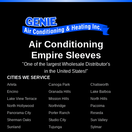
Air Conditioning
Empire Sleeves
"One of the largest Wholesale Distributor's
in the United States!"
CITIES WE SERVICE
Arleta
Canoga Park
Chatsworth
Encino
Granada Hills
Lake Balboa
Lake View Terrace
Mission Hills
North Hills
North Hollywood
Northridge
Pacoima
Panorama City
Porter Ranch
Reseda
Sherman Oaks
Studio City
Sun Valley
Sunland
Tujunga
Sylmar