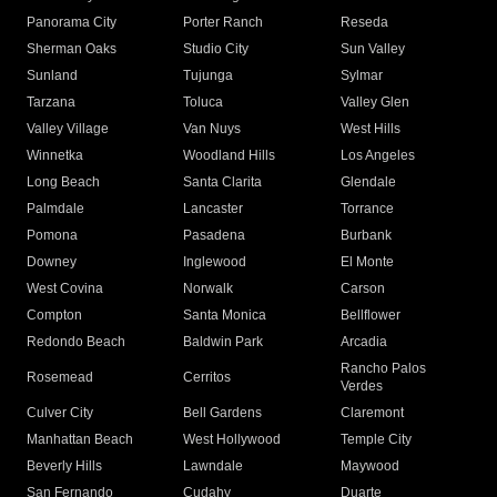
Panorama City
Porter Ranch
Reseda
Sherman Oaks
Studio City
Sun Valley
Sunland
Tujunga
Sylmar
Tarzana
Toluca
Valley Glen
Valley Village
Van Nuys
West Hills
Winnetka
Woodland Hills
Los Angeles
Long Beach
Santa Clarita
Glendale
Palmdale
Lancaster
Torrance
Pomona
Pasadena
Burbank
Downey
Inglewood
El Monte
West Covina
Norwalk
Carson
Compton
Santa Monica
Bellflower
Redondo Beach
Baldwin Park
Arcadia
Rancho Palos
Rosemead
Cerritos
Verdes
Culver City
Bell Gardens
Claremont
Manhattan Beach
West Hollywood
Temple City
Beverly Hills
Lawndale
Maywood
San Fernando
Cudahy
Duarte