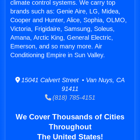
climate control systems. We carry top
brands such as: Genie Aire, LG, Midea,
Cooper and Hunter, Alice, Sophia, OLMO,
Victoria, Frigidaire, Samsung, Soleus,
Amana, Arctic King, General Electric,
Emerson, and so many more. Air
Conditioning Empire in Sun Valley.
15041 Calvert Street • Van Nuys, CA
91411
(818) 785-4151
We Cover Thousands of Cities
Throughout
The United States!