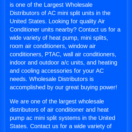
is one of the Largest Wholesale
Distributors of AC mini split units in the
United States. Looking for quality Air
Conditioner units nearby? Contact us for a
wide variety of heat pump, mini splits,
room air conditioners, window air
conditioners, PTAC, wall air conditioners,
indoor and outdoor a/c units, and heating
and cooling accessories for your AC
needs. Wholesale Distributors is
accomplished by our great buying power!
We are one of the largest wholesale
distributors of air conditioner and heat
pump ac mini split systems in the United
States. Contact us for a wide variety of