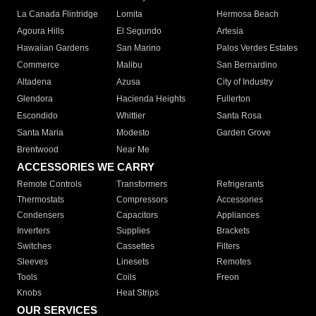
La Canada Flintridge
Lomita
Hermosa Beach
Agoura Hills
El Segundo
Artesia
Hawaiian Gardens
San Marino
Palos Verdes Estates
Commerce
Malibu
San Bernardino
Altadena
Azusa
City of Industry
Glendora
Hacienda Heights
Fullerton
Escondido
Whittier
Santa Rosa
Santa Maria
Modesto
Garden Grove
Brentwood
Near Me
ACCESSORIES WE CARRY
Remote Controls
Transformers
Refrigerants
Thermostats
Compressors
Accessories
Condensers
Capacitors
Appliances
Inverters
Supplies
Brackets
Switches
Cassettes
Filters
Sleeves
Linesets
Remotes
Tools
Coils
Freon
Knobs
Heat Strips
OUR SERVICES