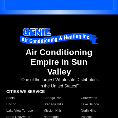
Air Conditioning
Empire in Sun
Valley
"One of the largest Wholesale Distributor's
in the United States!"
CITIES WE SERVICE
Arleta
Canoga Park
Chatsworth
Encino
Granada Hills
Lake Balboa
Lake View Terrace
Mission Hills
North Hills
North Hollywood
Northridge
Pacoima