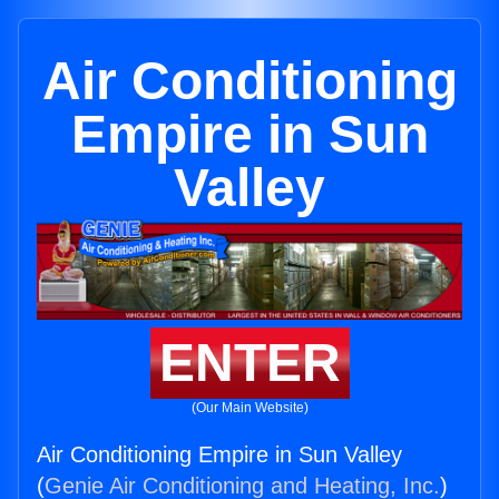
Air Conditioning
Empire in Sun
Valley
ENTER
(Our Main Website)
Air Conditioning Empire in Sun Valley
(
Genie Air Conditioning and Heating, Inc.
)