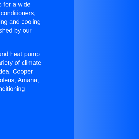
s for a wide
 conditioners,
ing and cooling
ished by our
r and heat pump
riety of climate
idea, Cooper
Soleus, Amana,
ditioning