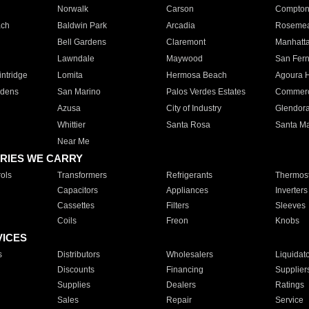
Norwalk
Carson
Compto
ach
Baldwin Park
Arcadia
Roseme
Bell Gardens
Claremont
Manhatt
Lawndale
Maywood
San Fer
ntridge
Lomita
Hermosa Beach
Agoura H
rdens
San Marino
Palos Verdes Estates
Commer
Azusa
City of Industry
Glendor
Whittier
Santa Rosa
Santa Ma
Near Me
RIES WE CARRY
ols
Transformers
Refrigerants
Thermost
Capacitors
Appliances
Inverters
Cassettes
Filters
Sleeves
Coils
Freon
Knobs
VICES
s
Distributors
Wholesalers
Liquidat
Discounts
Financing
Supplier
Supplies
Dealers
Ratings
Sales
Repair
Service