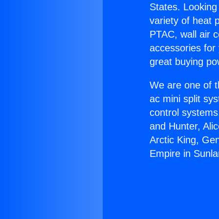
States. Looking 
variety of heat 
PTAC, wall air c
accessories for
great buying po
We are one of t
ac mini split sy
control systems
and Hunter, Ali
Arctic King, Ge
Empire in Sunla