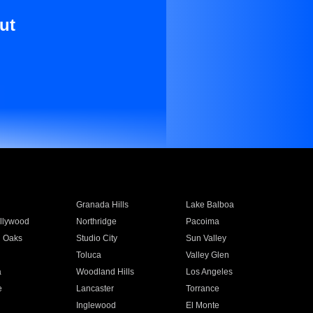
ut
Granada Hills
Lake Balboa
llywood
Northridge
Pacoima
 Oaks
Studio City
Sun Valley
Toluca
Valley Glen
a
Woodland Hills
Los Angeles
e
Lancaster
Torrance
Inglewood
El Monte