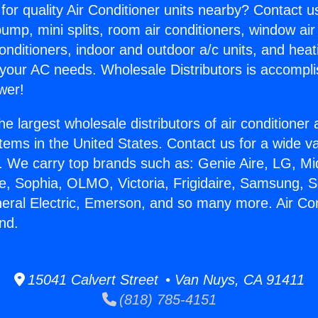
for quality Air Conditioner units nearby? Contact u
pump, mini splits, room air conditioners, window air
onditioners, indoor and outdoor a/c units, and heat
 your AC needs. Wholesale Distributors is accompl
wer!
he largest wholesale distributors of air conditione
stems in the United States. Contact us for a wide va
. We carry top brands such as: Genie Aire, LG, M
ce, Sophia, OLMO, Victoria, Frigidaire, Samsung, 
neral Electric, Emerson, and so many more. Air Con
nd.
15041 Calvert Street • Van Nuys, CA 91411
(818) 785-4151