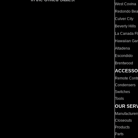
West Covina
Redondo Be
Culver City
Beverly Hills
La Canada Fli
Hawaiian Ga
Altadena
Escondido
Brentwood
ACCESSO
Remote Contr
Condensers
Switches
Tools
OUR SER
Manufacturer
Closeouts
Products
Parts