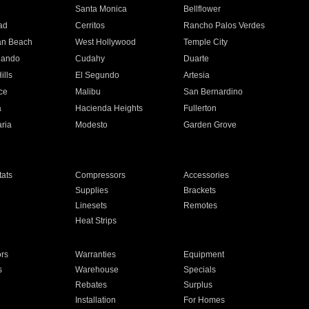
n
Santa Monica
Bellflower
ad
Cerritos
Rancho Palos Verdes
an Beach
West Hollywood
Temple City
nando
Cudahy
Duarte
ills
El Segundo
Artesia
ce
Malibu
San Bernardino
a
Hacienda Heights
Fullerton
ria
Modesto
Garden Grove
ats
Compressors
Accessories
Supplies
Brackets
Linesets
Remotes
Heat Strips
ors
Warranties
Equipment
s
Warehouse
Specials
Rebates
Surplus
Installation
For Homes