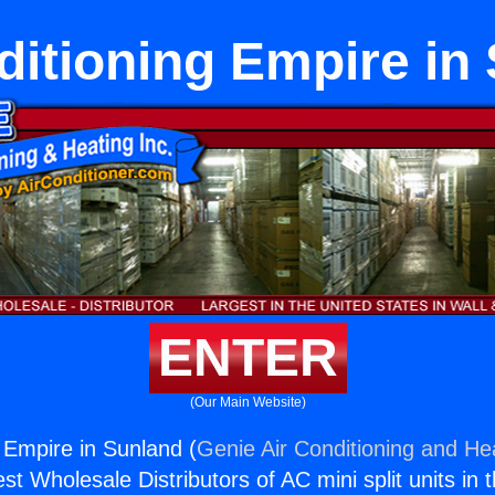
ditioning Empire in
ENTER
(Our Main Website)
g Empire in Sunland (
Genie Air Conditioning and Hea
st Wholesale Distributors of AC mini split units in 