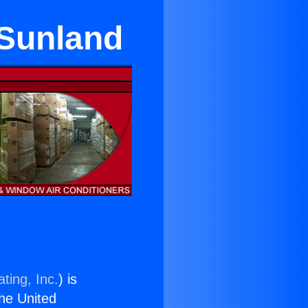
 Sunland
ting, Inc.
) is
the United