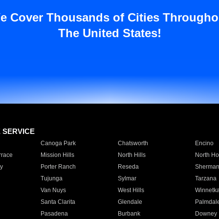
e Cover Thousands of Cities Througho
The United States!
E SERVICE
Canoga Park
Chatsworth
Encino
rrace
Mission Hills
North Hills
North Ho
y
Porter Ranch
Reseda
Sherman
Tujunga
Sylmar
Tarzana
Van Nuys
West Hills
Winnetk
Santa Clarita
Glendale
Palmdal
Pasadena
Burbank
Downey