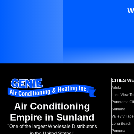
W
CITIES W
Arleta
Lake View Te
Panorama Cit
Air Conditioning
Sunland
Empire in Sunland
Valley Village
Long Beach
"One of the largest Wholesale Distributor's
Pomona
in the United States!"