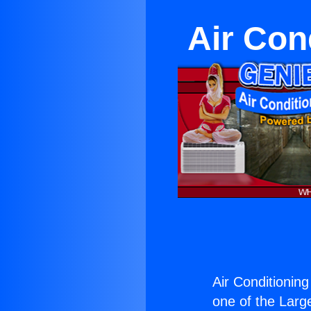
Air Con
Air Conditionin
one of the Large