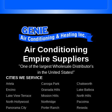
Air Conditioning
Empire Suppliers
"One of the largest Wholesale Distributor's
in the United States!"
CITIES WE SERVICE
Arleta
Canoga Park
Chatsworth
Encino
Granada Hills
Lake Balboa
Lake View Terrace
Mission Hills
North Hills
North Hollywood
Northridge
Pacoima
Panorama City
Porter Ranch
Reseda