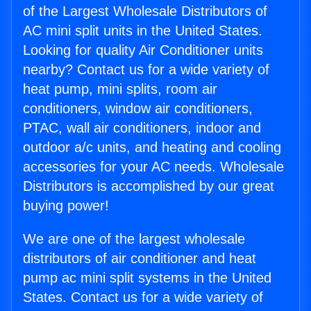
of the Largest Wholesale Distributors of
AC mini split units in the United States.
Looking for quality Air Conditioner units
nearby? Contact us for a wide variety of
heat pump, mini splits, room air
conditioners, window air conditioners,
PTAC, wall air conditioners, indoor and
outdoor a/c units, and heating and cooling
accessories for your AC needs. Wholesale
Distributors is accomplished by our great
buying power!
We are one of the largest wholesale
distributors of air conditioner and heat
pump ac mini split systems in the United
States. Contact us for a wide variety of