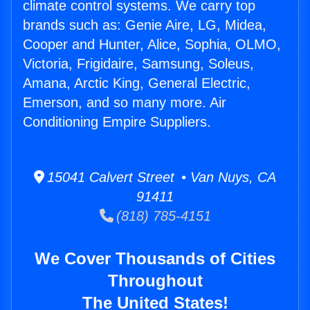
climate control systems. We carry top
brands such as: Genie Aire, LG, Midea,
Cooper and Hunter, Alice, Sophia, OLMO,
Victoria, Frigidaire, Samsung, Soleus,
Amana, Arctic King, General Electric,
Emerson, and so many more. Air
Conditioning Empire Suppliers.
15041 Calvert Street • Van Nuys, CA
91411
(818) 785-4151
We Cover Thousands of Cities
Throughout
The United States!