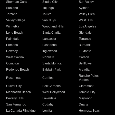
Sherman Oaks
Studio City
Sun Valley
Sunland
Tujunga
Sylmar
Tarzana
Toluca
Valley Glen
Valley Village
Van Nuys
West Hills
Winnetka
Woodland Hills
Los Angeles
Long Beach
Santa Clarita
Glendale
Palmdale
Lancaster
Torrance
Pomona
Pasadena
Burbank
Downey
Inglewood
El Monte
West Covina
Norwalk
Carson
Compton
Santa Monica
Bellflower
Redondo Beach
Baldwin Park
Arcadia
Rancho Palos
Rosemead
Cerritos
Verdes
Culver City
Bell Gardens
Claremont
Manhattan Beach
West Hollywood
Temple City
Beverly Hills
Lawndale
Maywood
San Fernando
Cudahy
Duarte
La Canada Flintridge
Lomita
Hermosa Beach