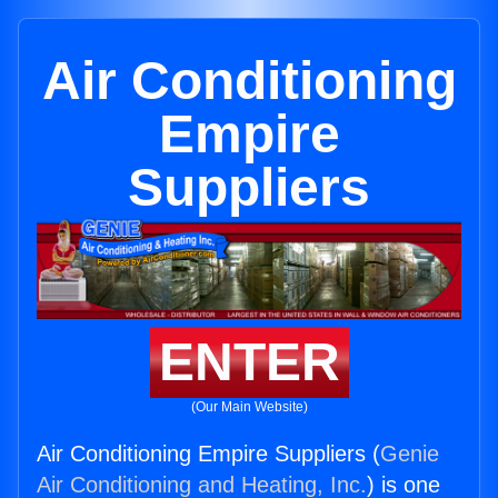
Air Conditioning
Empire
Suppliers
ENTER
(Our Main Website)
Air Conditioning Empire Suppliers (
Genie
Air Conditioning and Heating, Inc.
) is one