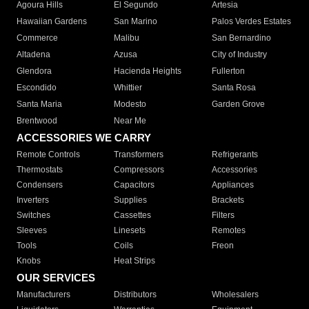
Agoura Hills
El Segundo
Artesia
Hawaiian Gardens
San Marino
Palos Verdes Estates
Commerce
Malibu
San Bernardino
Altadena
Azusa
City of Industry
Glendora
Hacienda Heights
Fullerton
Escondido
Whittier
Santa Rosa
Santa Maria
Modesto
Garden Grove
Brentwood
Near Me
ACCESSORIES WE CARRY
Remote Controls
Transformers
Refrigerants
Thermostats
Compressors
Accessories
Condensers
Capacitors
Appliances
Inverters
Supplies
Brackets
Switches
Cassettes
Filters
Sleeves
Linesets
Remotes
Tools
Coils
Freon
Knobs
Heat Strips
OUR SERVICES
Manufacturers
Distributors
Wholesalers