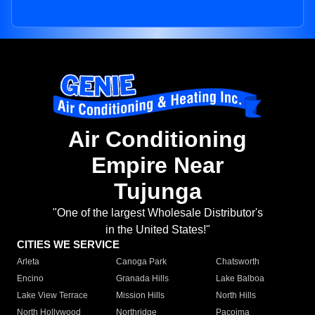
Air Conditioning
Empire Near
Tujunga
"One of the largest Wholesale Distributor's
in the United States!"
CITIES WE SERVICE
Arleta
Canoga Park
Chatsworth
Encino
Granada Hills
Lake Balboa
Lake View Terrace
Mission Hills
North Hills
North Hollywood
Northridge
Pacoima