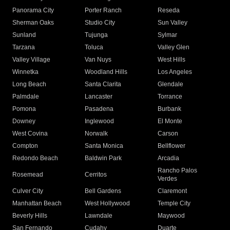
Panorama City
Porter Ranch
Reseda
Sherman Oaks
Studio City
Sun Valley
Sunland
Tujunga
Sylmar
Tarzana
Toluca
Valley Glen
Valley Village
Van Nuys
West Hills
Winnetka
Woodland Hills
Los Angeles
Long Beach
Santa Clarita
Glendale
Palmdale
Lancaster
Torrance
Pomona
Pasadena
Burbank
Downey
Inglewood
El Monte
West Covina
Norwalk
Carson
Compton
Santa Monica
Bellflower
Redondo Beach
Baldwin Park
Arcadia
Rancho Palos
Rosemead
Cerritos
Verdes
Culver City
Bell Gardens
Claremont
Manhattan Beach
West Hollywood
Temple City
Beverly Hills
Lawndale
Maywood
San Fernando
Cudahy
Duarte