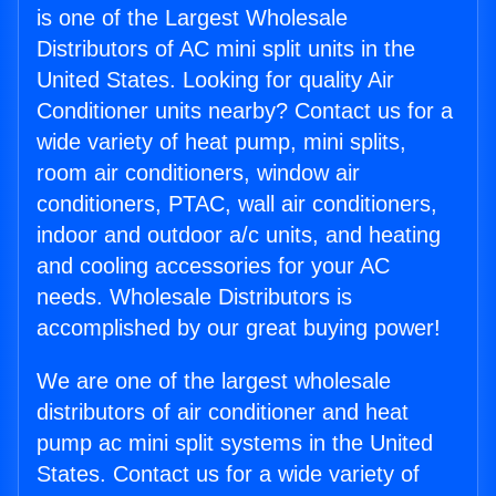
is one of the Largest Wholesale
Distributors of AC mini split units in the
United States. Looking for quality Air
Conditioner units nearby? Contact us for a
wide variety of heat pump, mini splits,
room air conditioners, window air
conditioners, PTAC, wall air conditioners,
indoor and outdoor a/c units, and heating
and cooling accessories for your AC
needs. Wholesale Distributors is
accomplished by our great buying power!
We are one of the largest wholesale
distributors of air conditioner and heat
pump ac mini split systems in the United
States. Contact us for a wide variety of