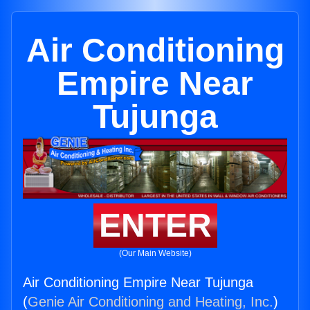
Air Conditioning
Empire Near
Tujunga
ENTER
(Our Main Website)
Air Conditioning Empire Near Tujunga
(
Genie Air Conditioning and Heating, Inc.
)