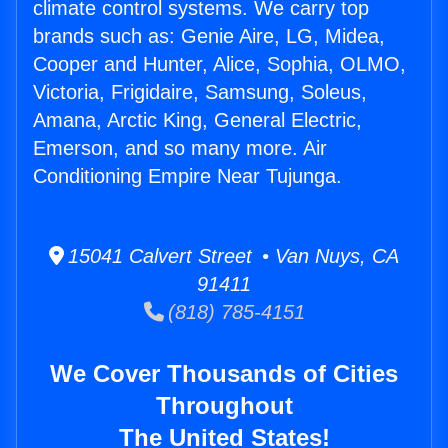
climate control systems. We carry top
brands such as: Genie Aire, LG, Midea,
Cooper and Hunter, Alice, Sophia, OLMO,
Victoria, Frigidaire, Samsung, Soleus,
Amana, Arctic King, General Electric,
Emerson, and so many more. Air
Conditioning Empire Near Tujunga.
15041 Calvert Street • Van Nuys, CA
91411
(818) 785-4151
We Cover Thousands of Cities
Throughout
The United States!