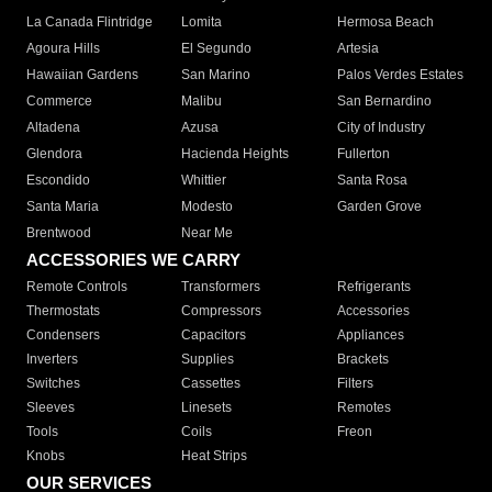
La Canada Flintridge
Lomita
Hermosa Beach
Agoura Hills
El Segundo
Artesia
Hawaiian Gardens
San Marino
Palos Verdes Estates
Commerce
Malibu
San Bernardino
Altadena
Azusa
City of Industry
Glendora
Hacienda Heights
Fullerton
Escondido
Whittier
Santa Rosa
Santa Maria
Modesto
Garden Grove
Brentwood
Near Me
ACCESSORIES WE CARRY
Remote Controls
Transformers
Refrigerants
Thermostats
Compressors
Accessories
Condensers
Capacitors
Appliances
Inverters
Supplies
Brackets
Switches
Cassettes
Filters
Sleeves
Linesets
Remotes
Tools
Coils
Freon
Knobs
Heat Strips
OUR SERVICES